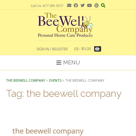
Skip
Call Us: 877 599 5577
to
content
(0)
- $0.00
SIGN IN / REGISTER
MENU
THE BEEWELL COMPANY
>
EVENTS
>
THE BEEWELL COMPANY
Tag:
the beewell company
the beewell company