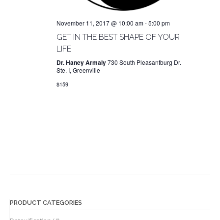
t
n
i
d
o
November 11, 2017 @ 10:00 am
-
5:00 pm
n
V
GET IN THE BEST SHAPE OF YOUR
i
LIFE
e
Dr. Haney Armaly
730 South Pleasantburg Dr.
Ste. I, Greenville
w
$159
s
N
a
v
i
g
a
t
i
PRODUCT CATEGORIES
o