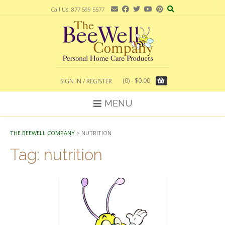
Skip
Call Us: 877 599 5577
to
content
(0)
- $0.00
SIGN IN / REGISTER
MENU
THE BEEWELL COMPANY
>
NUTRITION
Tag:
nutrition