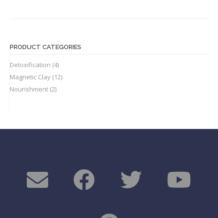
PRODUCT CATEGORIES
Detoxification
(4)
Magnetic Clay
(12)
Nourishment
(2)