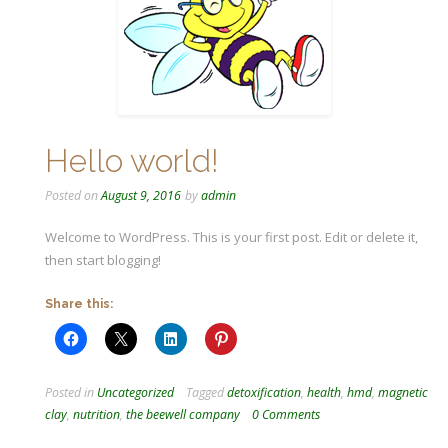
Hello world!
Posted on
August 9, 2016
by
admin
Welcome to WordPress. This is your first post. Edit or delete it,
then start blogging!
Share this:
Posted in
Uncategorized
Tagged
detoxification
,
health
,
hmd
,
magnetic
clay
,
nutrition
,
the beewell company
0 Comments